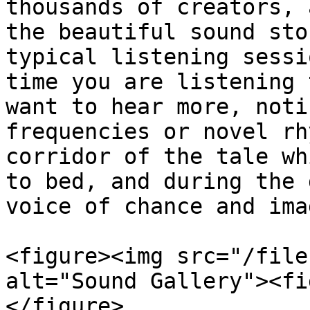
thousands of creators, 
the beautiful sound sto
typical listening sessi
time you are listening 
want to hear more, noti
frequencies or novel rh
corridor of the tale wh
to bed, and during the 
voice of chance and ima
<figure><img src="/file
alt="Sound Gallery"><fi