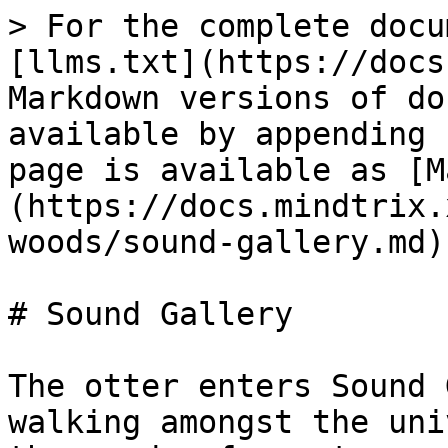
> For the complete docu
[llms.txt](https://docs
Markdown versions of do
available by appending 
page is available as [M
(https://docs.mindtrix.
woods/sound-gallery.md).
# Sound Gallery

The otter enters Sound 
walking amongst the uni