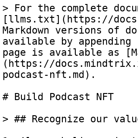
> For the complete docu
[llms.txt](https://docs
Markdown versions of do
available by appending 
page is available as [M
(https://docs.mindtrix.
podcast-nft.md).

# Build Podcast NFT

> ## Recognize our value