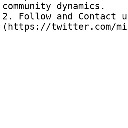
community dynamics.

2. Follow and Contact u