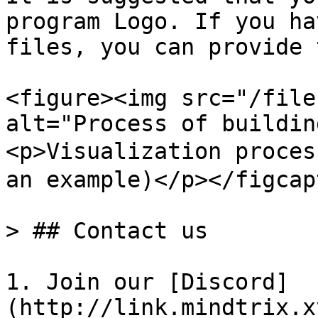
program Logo. If you ha
files, you can provide 
<figure><img src="/file
alt="Process of buildin
<p>Visualization proc
an example)</p></figcap
> ## Contact us

1. Join our [Discord]
(http://link.mindtrix.x