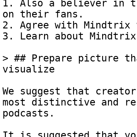
1. Also a believer in t
on their fans.

2. Agree with Mindtrix 
3. Learn about Mindtrix
> ## Prepare picture th
visualize

We suggest that creator
most distinctive and re
podcasts.

It is suggested that yo