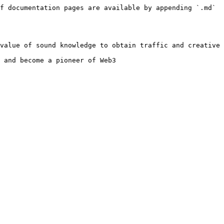
f documentation pages are available by appending `.md` 
value of sound knowledge to obtain traffic and creative 