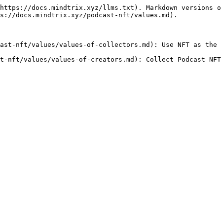
https://docs.mindtrix.xyz/llms.txt). Markdown versions o
s://docs.mindtrix.xyz/podcast-nft/values.md).

ast-nft/values/values-of-collectors.md): Use NFT as the 