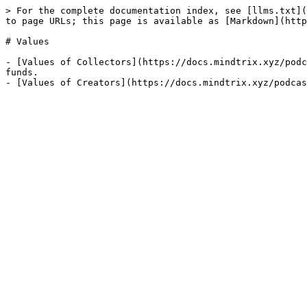
> For the complete documentation index, see [llms.txt](
to page URLs; this page is available as [Markdown](http
# Values

- [Values of Collectors](https://docs.mindtrix.xyz/podc
funds.
