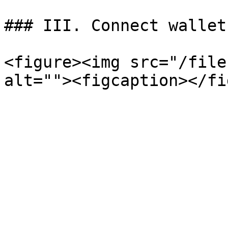
### III. Connect wallet
<figure><img src="/file