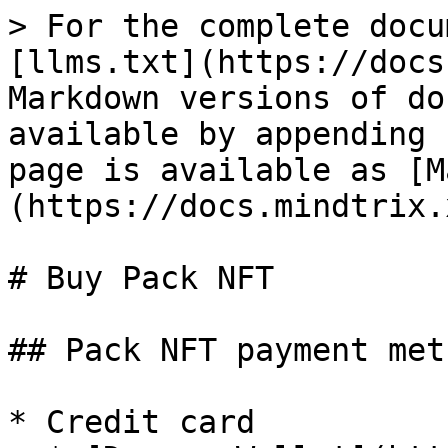
> For the complete docu
[llms.txt](https://docs
Markdown versions of do
available by appending 
page is available as [M
(https://docs.mindtrix.
# Buy Pack NFT

## Pack NFT payment meth
* Credit card
