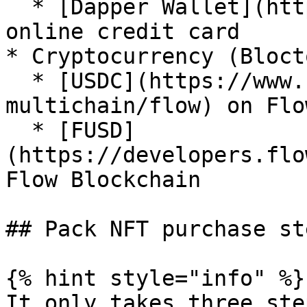
  * [Dapper Wallet](https://meetdapper.com/) 
online credit card

* Cryptocurrency (Bloct
  * [USDC](https://www.circle.com/en/usdc-
multichain/flow) on Flo
  * [FUSD]
(https://developers.flo
Flow Blockchain

## Pack NFT purchase ste
{% hint style="info" %}

It only takes three ste