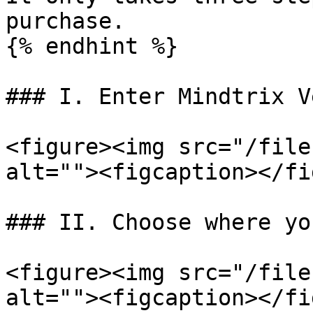
purchase.

{% endhint %}

### I. Enter Mindtrix V
<figure><img src="/file
alt=""><figcaption></fi
### II. Choose where yo
<figure><img src="/file
alt=""><figcaption></fi