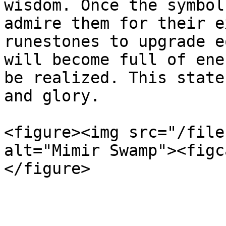
wisdom. Once the symbol
admire them for their e
runestones to upgrade e
will become full of ene
be realized. This state
and glory.

<figure><img src="/file
alt="Mimir Swamp"><figc