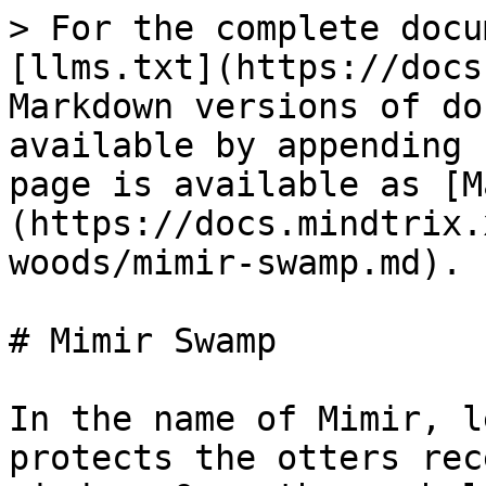
> For the complete docu
[llms.txt](https://docs
Markdown versions of do
available by appending 
page is available as [M
(https://docs.mindtrix.
woods/mimir-swamp.md).

# Mimir Swamp

In the name of Mimir, l
protects the otters rec