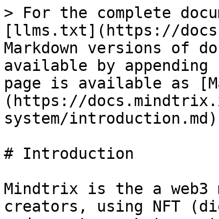
> For the complete docu
[llms.txt](https://docs
Markdown versions of do
available by appending 
page is available as [M
(https://docs.mindtrix.
system/introduction.md).
# Introduction

Mindtrix is the a web3 
creators, using NFT (di