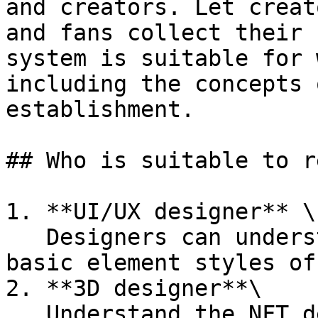
and creators. Let creat
and fans collect their 
system is suitable for 
including the concepts 
establishment.

## Who is suitable to re
1. **UI/UX designer** \

   Designers can understand the infrastructure and 
basic element styles of
2. **3D designer**\

   Understand the NFT development process and 