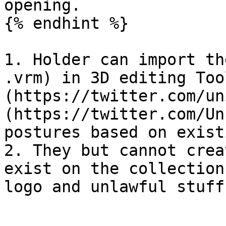
opening.

{% endhint %}

1. Holder can import th
.vrm) in 3D editing Too
(https://twitter.com/un
(https://twitter.com/Un
postures based on exist
2. They but cannot crea
exist on the collection