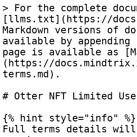
> For the complete docu
[llms.txt](https://docs
Markdown versions of do
available by appending 
page is available as [M
(https://docs.mindtrix.
terms.md).

# Otter NFT Limited Use
{% hint style="info" %}

Full terms details will