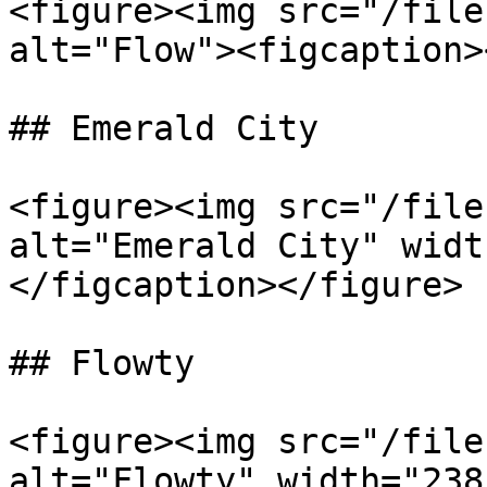
<figure><img src="/file
alt="Flow"><figcaption>
## Emerald City

<figure><img src="/file
alt="Emerald City" widt
</figcaption></figure>

## Flowty

<figure><img src="/file
alt="Flowty" width="238