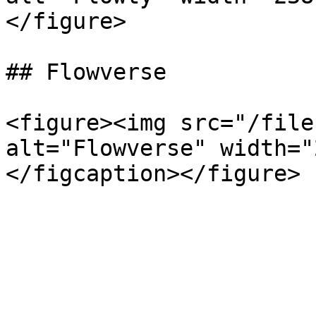
</figure>

## Flowverse

<figure><img src="/file
alt="Flowverse" width="