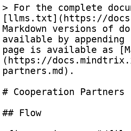
> For the complete docu
[llms.txt](https://docs
Markdown versions of do
available by appending 
page is available as [M
(https://docs.mindtrix.
partners.md).

# Cooperation Partners

## Flow
