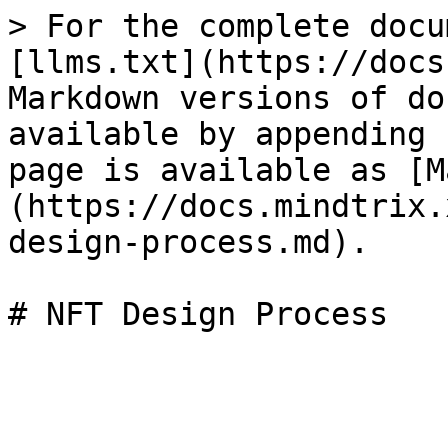
> For the complete docu
[llms.txt](https://docs
Markdown versions of do
available by appending 
page is available as [M
(https://docs.mindtrix.
design-process.md).
